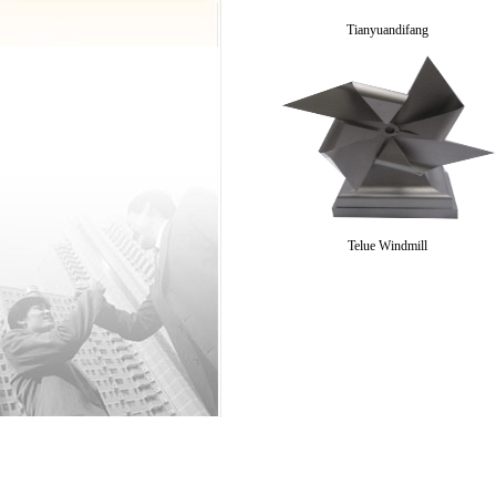
Tianyuandifang
Telue Windmill