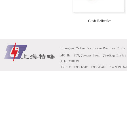
Guide Roller Set