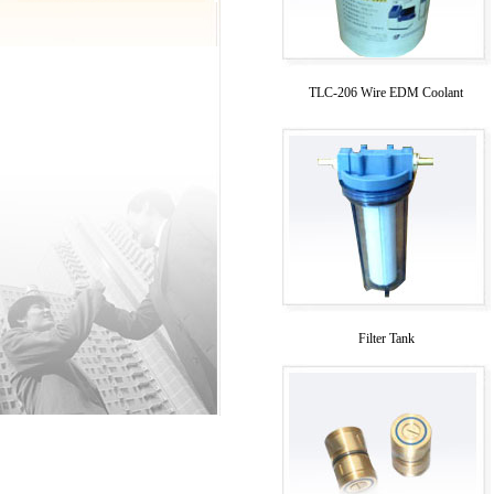
TLC-206 Wire EDM Coolant
Filter Tank